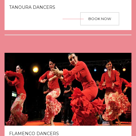
TANOURA DANCERS
BOOK NOW
FLAMENCO DANCERS