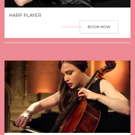
HARP PLAYER
BOOK NOW