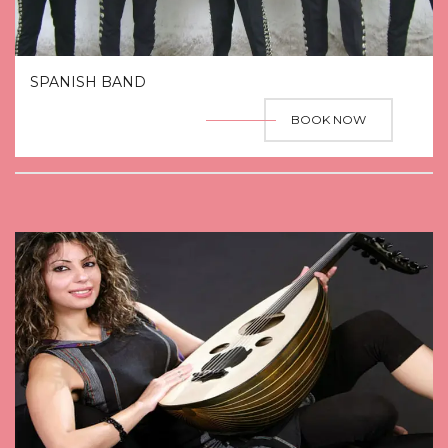
SPANISH BAND
BOOK NOW