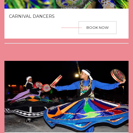
CARNIVAL DANCERS
BOOK NOW