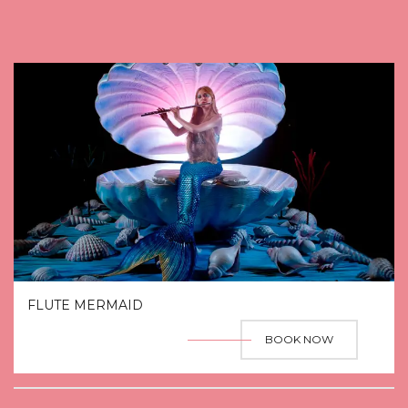
FLUTE MERMAID
BOOK NOW