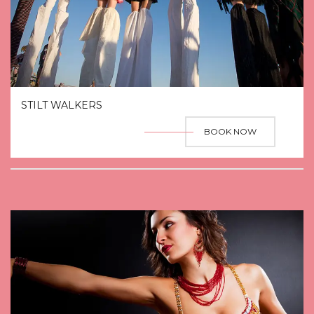
STILT WALKERS
BOOK NOW