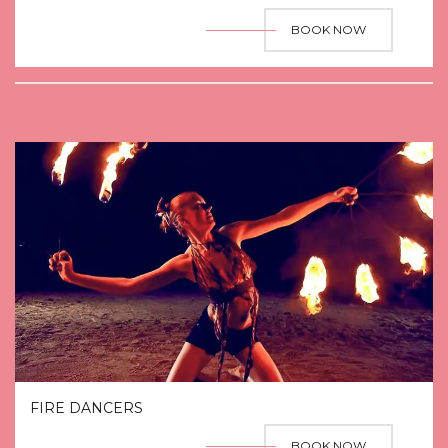
BOOK NOW
FIRE DANCERS
BOOK NOW