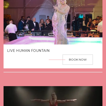
LIVE HUMAN FOUNTAIN
BOOK NOW