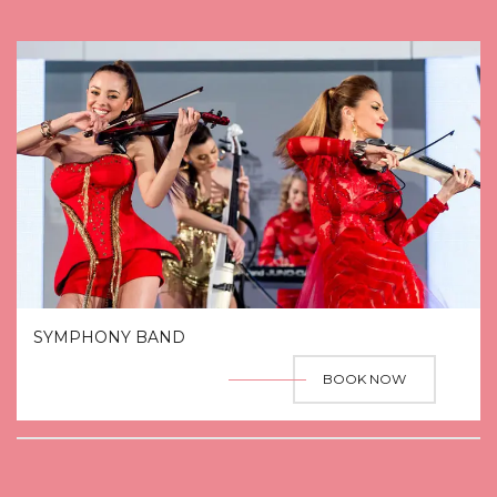
SYMPHONY BAND
BOOK NOW