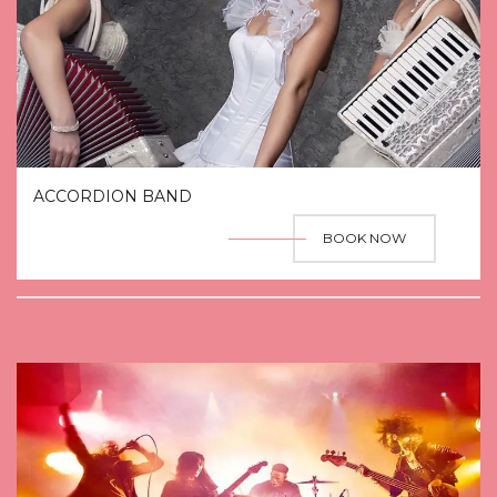
ACCORDION BAND
BOOK NOW