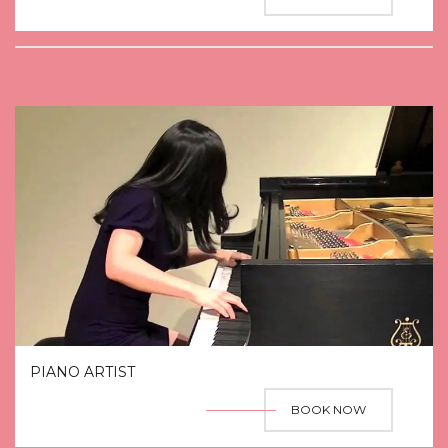
PIANO ARTIST
BOOK NOW