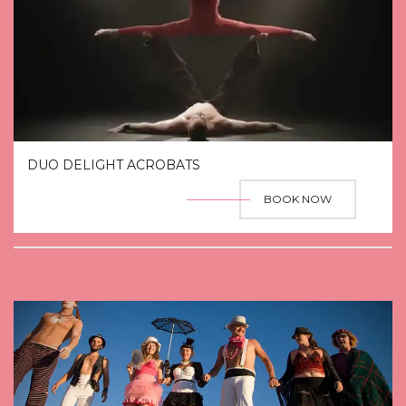
DUO DELIGHT ACROBATS
BOOK NOW