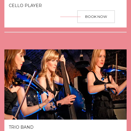
CELLO PLAYER
BOOK NOW
TRIO BAND