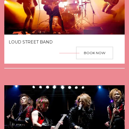
LOUD STREET BAND
BOOK NOW