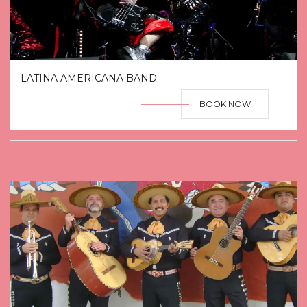
LATINA AMERICANA BAND
BOOK NOW