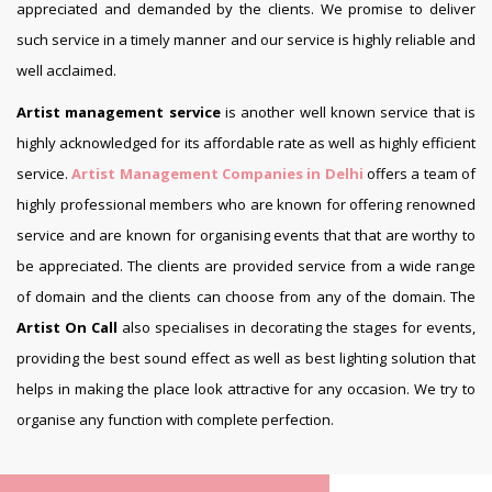
appreciated and demanded by the clients. We promise to deliver
such service in a timely manner and our service is highly reliable and
well acclaimed.
Artist management service
is another well known service that is
highly acknowledged for its affordable rate as well as highly efficient
service.
Artist Management Companies in Delhi
offers a team of
highly professional members who are known for offering renowned
service and are known for organising events that that are worthy to
be appreciated. The clients are provided service from a wide range
of domain and the clients can choose from any of the domain. The
Artist On Call
also specialises in decorating the stages for events,
providing the best sound effect as well as best lighting solution that
helps in making the place look attractive for any occasion. We try to
organise any function with complete perfection.