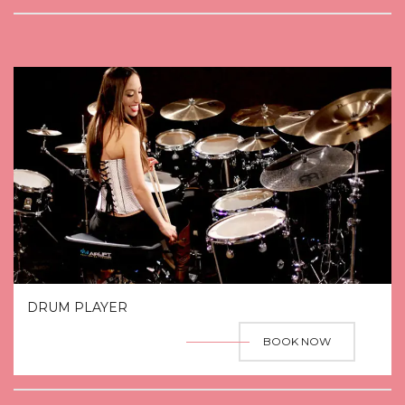
DRUM PLAYER
BOOK NOW