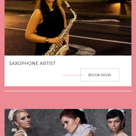
SAXOPHONE ARTIST
BOOK NOW