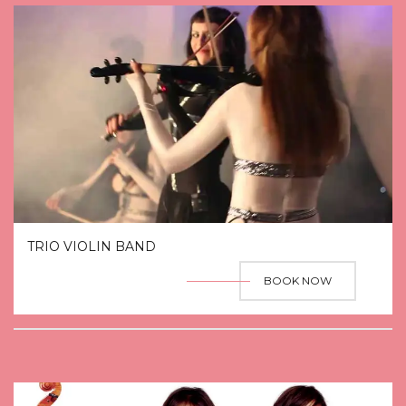
TRIO VIOLIN BAND
BOOK NOW