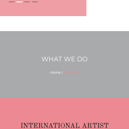
WHAT WE DO
Home
/
Services
INTERNATIONAL ARTIST