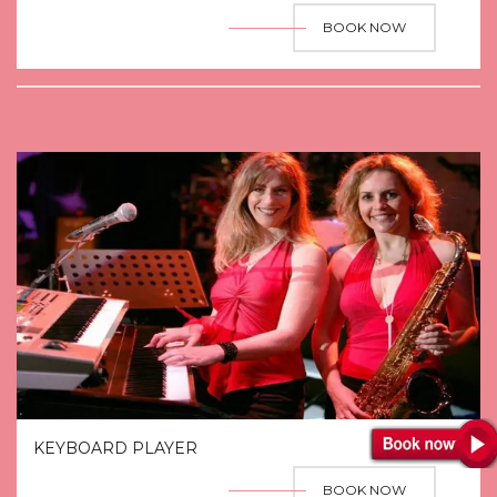
BOOK NOW
KEYBOARD PLAYER
BOOK NOW