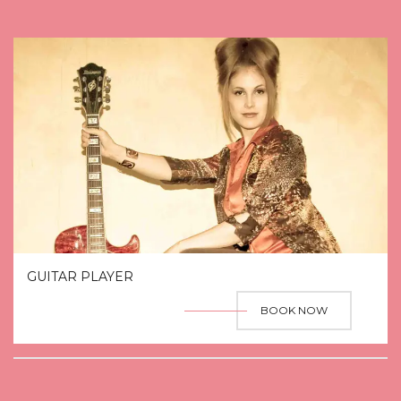
GUITAR PLAYER
BOOK NOW