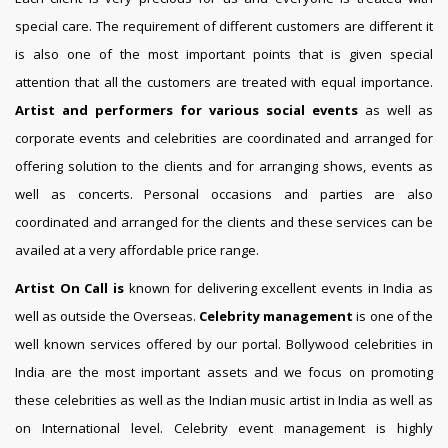
special care. The requirement of different customers are different it
is also one of the most important points that is given special
attention that all the customers are treated with equal importance.
Artist and performers for various social events
as well as
corporate events and celebrities are coordinated and arranged for
offering solution to the clients and for arranging shows, events as
well as concerts. Personal occasions and parties are also
coordinated and arranged for the clients and these services can be
availed at a very affordable price range.
Artist On Call is
known for delivering excellent events in India as
well as outside the Overseas.
Celebrity management
is one of the
well known services offered by our portal. Bollywood celebrities in
India are the most important assets and we focus on promoting
these celebrities as well as the Indian music artist in India as well as
on International level. Celebrity event management is highly