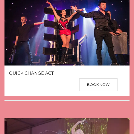
QUICK CHANGE ACT
BOOK NOW