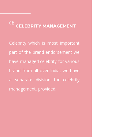
02
CELEBRITY MANAGEMENT
Celebrity which is most important
part of the brand endorsement we
have managed celebrity for various
brand from all over India, we have
a separate division for celebrity
management, provided.