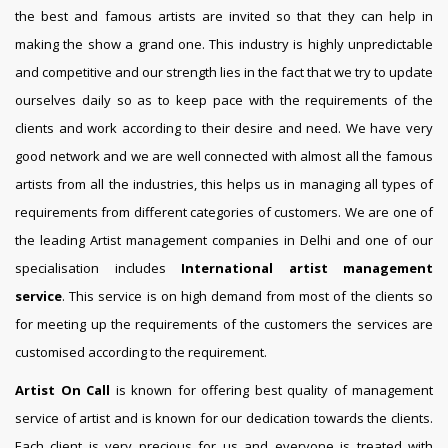
the best and famous artists are invited so that they can help in
making the show a grand one. This industry is highly unpredictable
and competitive and our strength lies in the fact that we try to update
ourselves daily so as to keep pace with the requirements of the
clients and work according to their desire and need. We have very
good network and we are well connected with almost all the famous
artists from all the industries, this helps us in managing all types of
requirements from different categories of customers. We are one of
the leading Artist management companies in Delhi and one of our
specialisation includes
International artist management
service
. This service is on high demand from most of the clients so
for meeting up the requirements of the customers the services are
customised according to the requirement.
Artist On Call
is known for offering best quality of management
service of artist and is known for our dedication towards the clients.
Each client is very precious for us and everyone is treated with