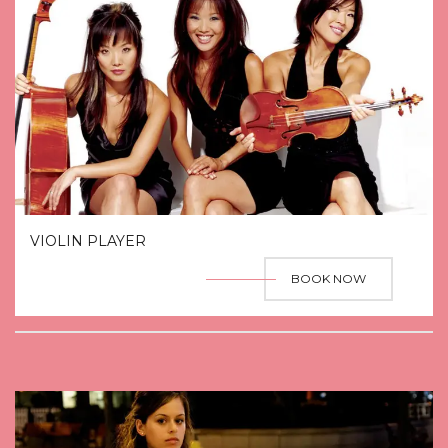
VIOLIN PLAYER
BOOK NOW