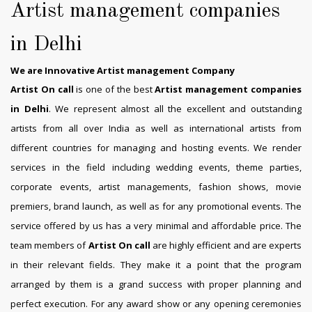
Artist management companies
in Delhi
We are Innovative Artist management Company
Artist On call
is one of the best
Artist management companies
in Delhi
. We represent almost all the excellent and outstanding
artists from all over India as well as international artists from
different countries for managing and hosting events. We render
services in the field including wedding events, theme parties,
corporate events, artist managements, fashion shows, movie
premiers, brand launch, as well as for any promotional events. The
service offered by us has a very minimal and affordable price. The
team members of
Artist On call
are highly efficient and are experts
in their relevant fields. They make it a point that the program
arranged by them is a grand success with proper planning and
perfect execution. For any award show or any opening ceremonies