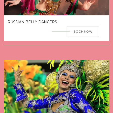
RUSSIAN BELLY DANCERS
BOOK NOW