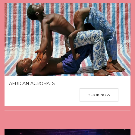
AFRICAN ACROBATS
BOOK NOW