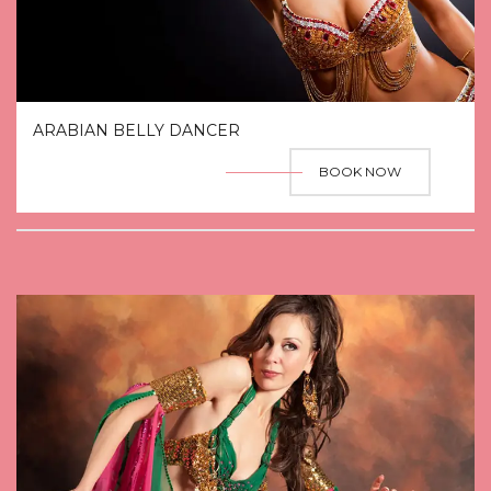
ARABIAN BELLY DANCER
BOOK NOW